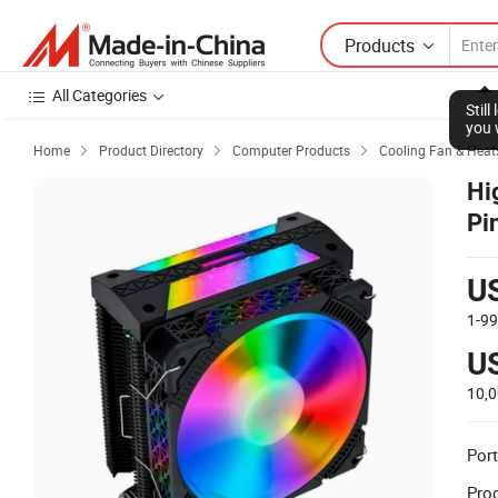
Products
All Categories
Stil
you 
Home
Product Directory
Computer Products
Cooling Fan & Heat



Hi
Pi
U
1-9
U
10,
Port
Prod