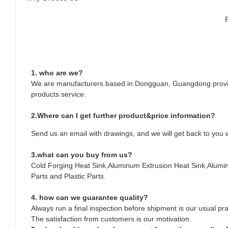
1. who are we?
We are manufacturers based in Dongguan, Guangdong provin
products service.
2.Where can I get further product&price information?
Send us an email with drawings, and we will get back to you w
3.what can you buy from us?
Cold Forging Heat Sink,Aluminum Extrusion Heat Sink,Alum
Parts and Plastic Parts.
4. how can we guarantee quality?
Always run a final inspection before shipment is our usual pra
The satisfaction from customers is our motivation.