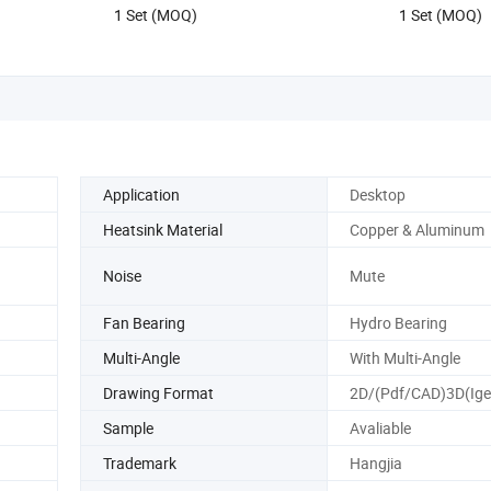
1 Set (MOQ)
1 Set (MOQ)
Application
Desktop
Heatsink Material
Copper & Aluminum
Noise
Mute
Fan Bearing
Hydro Bearing
Multi-Angle
With Multi-Angle
Drawing Format
2D/(Pdf/CAD)3D(Ige
Sample
Avaliable
Trademark
Hangjia