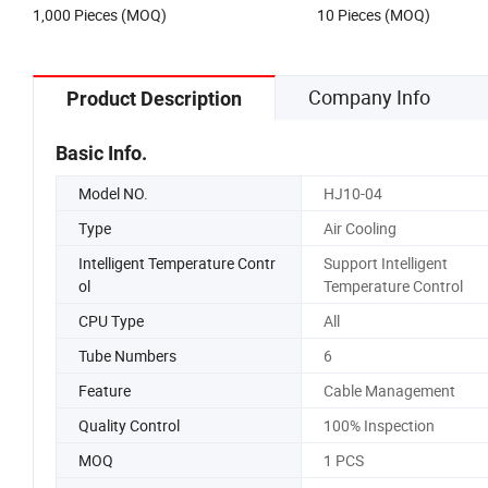
1,000 Pieces (MOQ)
10 Pieces (MOQ)
Company Info
Product Description
Basic Info.
Model NO.
HJ10-04
Type
Air Cooling
Intelligent Temperature Contr
Support Intelligent
ol
Temperature Control
CPU Type
All
Tube Numbers
6
Feature
Cable Management
Quality Control
100% Inspection
MOQ
1 PCS