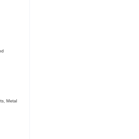
ed
ts, Metal