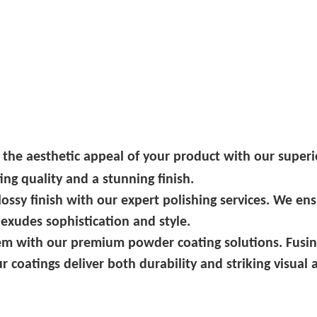
 the aesthetic appeal of your product with our superi
ng quality and a stunning finish.
glossy finish with our expert polishing services. We en
 exudes sophistication and style.
em with our premium powder coating solutions. Fusin
r coatings deliver both durability and striking visual 