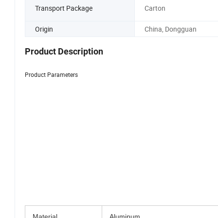
Transport Package
Carton
Origin
China, Dongguan
Product Description
Product Parameters
Discover our Aluminum heat sink, a true maste
functionality with an alluring aesthetic appeal.
enhances your device's perf
We proudly support customization tailored precisel
that breathe life into your extraordinary vision
Material
Aluminum