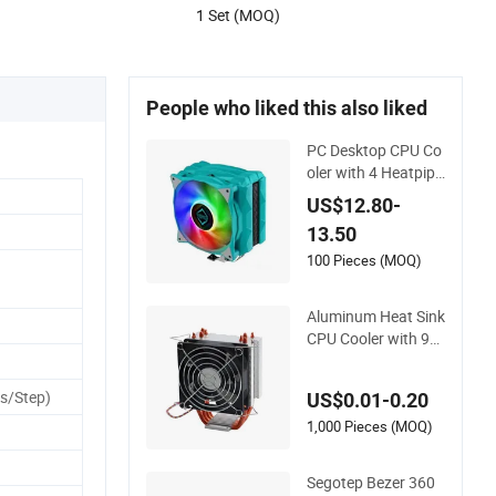
1 Set (MOQ)
People who liked this also liked
PC Desktop CPU Co
oler with 4 Heatpipe
s and RGB Fan for L
US$12.80-
GA1700/115X and
13.50
Am5/Am4
100 Pieces (MOQ)
Aluminum Heat Sink
CPU Cooler with 9c
m Cooling Fan for In
tel Socket
s/Step)
US$0.01-0.20
1,000 Pieces (MOQ)
Segotep Bezer 360