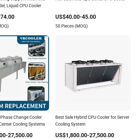
l, Liquid CPU Cooler
74.00
US$40.00-45.00
(MOQ)
50 Pieces (MOQ)
 Phase Change Cooler
Best Sale Hybrid CPU Cooler for Server
 Center Cooling Systems
Cooling System
00-27,500.00
US$1,800.00-27,500.00