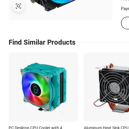
Pay
Find Similar Products
PC Desktop CPU Cooler with 4
Aluminum Heat Sink CPU 