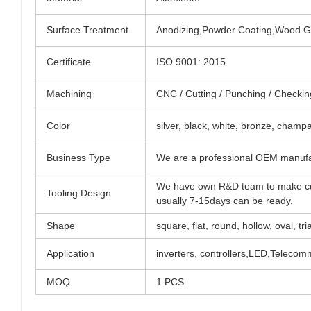
Surface Treatment
Anodizing,Powder Coating,Wood Gra
Certificate
ISO 9001: 2015
Machining
CNC / Cutting / Punching / Checking 
Color
silver, black, white, bronze, champ
Business Type
We are a professional OEM manufa
We have own R&D team to make cu
Tooling Design
usually 7-15days can be ready.
Shape
square, flat, round, hollow, oval, tri
Application
inverters, controllers,LED,Teleco
MOQ
1 PCS