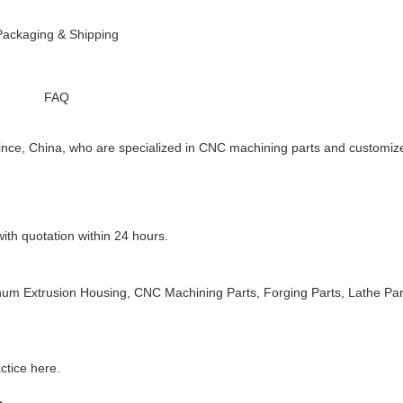
Packaging & Shipping
FAQ
ce, China, who are specialized in CNC machining parts and customiz
ith quotation within 24 hours.
inum Extrusion Housing, CNC
Machining Parts, Forging Parts, Lathe Par
ctice here.