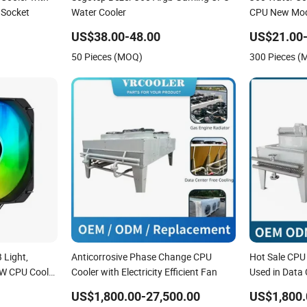
 Socket
Water Cooler
CPU New Mode
US$38.00-48.00
US$21.00-
50 Pieces (MOQ)
300 Pieces 
 Light,
Anticorrosive Phase Change CPU
Hot Sale CPU
0W CPU Cooler
Cooler with Electricity Efficient Fan
Used in Data
x
US$1,800.00-27,500.00
US$1,800.