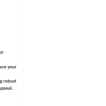
or
sure your
g robust
appeal.