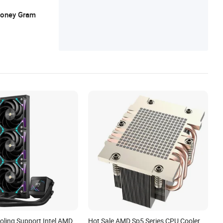
 Money Gram
oling Support Intel AMD
Hot Sale AMD Sp5 Series CPU Cooler