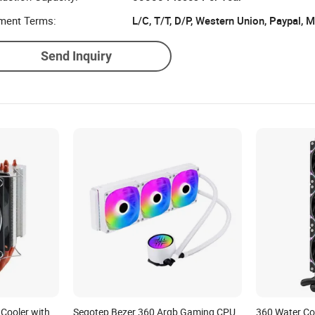
ment Terms:
L/C, T/T, D/P, Western Union, Paypal,
Send Inquiry
Cooler with
Segotep Bezer 360 Argb Gaming CPU
360 Water Co