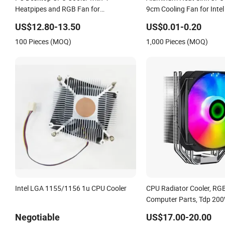
Heatpipes and RGB Fan for
9cm Cooling Fan for Intel
LGA1700/115X and Am5/Am4
US$12.80-13.50
US$0.01-0.20
100 Pieces (MOQ)
1,000 Pieces (MOQ)
Intel LGA 1155/1156 1u CPU Cooler
CPU Radiator Cooler, RGB
Computer Parts, Tdp 20
Heat Sink From Gamema
Negotiable
US$17.00-20.00