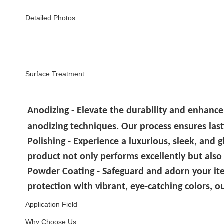
Detailed Photos
Surface Treatment
Anodizing - Elevate the durability and enhance
anodizing techniques. Our process ensures lasti
Polishing - Experience a luxurious, sleek, and 
product not only performs excellently but also
Powder Coating - Safeguard and adorn your it
protection with vibrant, eye-catching colors, ou
Application Field
Why Choose Us