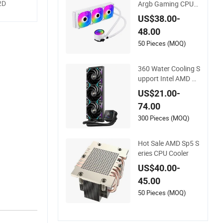
2D
Argb Gaming CPU
Water Cooler
US$38.00-
48.00
50 Pieces (MOQ)
360 Water Cooling S
upport Intel AMD C
PU New Model, Liqu
US$21.00-
id CPU Cooler
74.00
300 Pieces (MOQ)
high
 only
Hot Sale AMD Sp5 S
eries CPU Cooler
US$40.00-
pabilities
45.00
lleled
50 Pieces (MOQ)