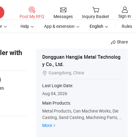
Sign in
Post My RFQ
Messages
Inquiry Basket
r
Help
App & extension
English
Rules
Share
er with
Dongguan Hangjia Metal Technolog
y Co., Ltd.
Guangdong, China

0
Last Login Date:
es
Aug 04, 2026
Main Products:
Metal Products, Can Machine Works, Die
Casting, Sand Casting, Machining Parts, F
orging Press, Stamping Parts, LED Heat Si
More
nk, Plastic Parts, Silicone Parts