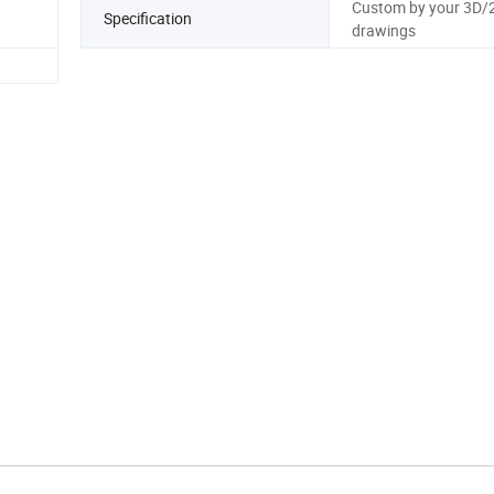
Custom by your 3D/
Specification
drawings
rpiece of advanced engineering that effortlessly combines 
 With a captivating array of colors and diverse shapes, it not
ormance but also elevates its visual elegance.
y to your desires, offering comprehensive design drawing ca
. Let us transform your unique ideas into reality with unpara
precision!