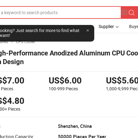
Supplier
Buye
l looking? Just search for more to find what
want!
sinks
CPU Cooler

gh-Performance Anodized Aluminum CPU Cool
n Design
S$7.00
US$6.00
US$5.6
9
Pieces
100-999
Pieces
1,000-9,999
Piec
S$4.80
000+
Pieces
:
Shenzhen, China
uction Capacity:
50000 Pieces Per Year