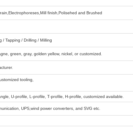
in,Electrophoreses,Mill finish,Polisehed and Brushed
/ Tapping / Drilling / Milling
agne, green, gray, golden yellow, nickel, or customized.
cturer.
stomized tooling,
angle, U-profile, L-profile, T-profile, H-profile, customized available.
mmunication, UPS,wind power converters, and SVG etc.